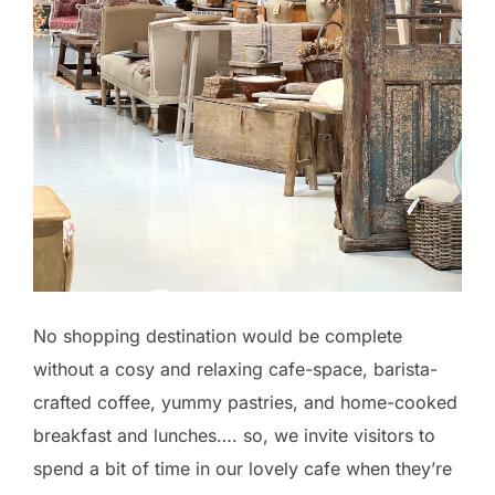
No shopping destination would be complete
without a cosy and relaxing cafe-space, barista-
crafted coffee, yummy pastries, and home-cooked
breakfast and lunches…. so, we invite visitors to
spend a bit of time in our lovely cafe when they’re