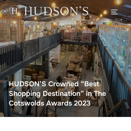
Skip
to
TOGGLE
content
HUDSON’S Crowned “Best
Shopping Destination” in The
Cotswolds Awards 2023