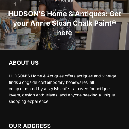
navigation
Previous
Previous
HUDSON’S Home & Antiques: Get
your Annie Sloan Chalk Paint®
here
ABOUT US
HUDSON'S Home & Antiques offers antiques and vintage
finds alongside contemporary homewares, all
complemented by a stylish cafe – a haven for antique
lovers, design enthusiasts, and anyone seeking a unique
shopping experience.
OUR ADDRESS