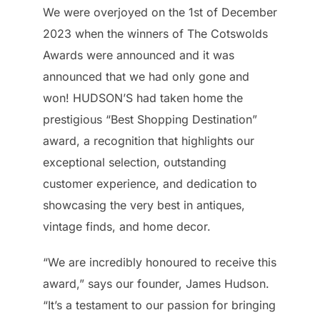
We were overjoyed on the 1st of December
2023 when the winners of The Cotswolds
Awards were announced and it was
announced that we had only gone and
won! HUDSON’S had taken home the
prestigious “Best Shopping Destination”
award, a recognition that highlights our
exceptional selection, outstanding
customer experience, and dedication to
showcasing the very best in antiques,
vintage finds, and home decor.
“We are incredibly honoured to receive this
award,” says our founder, James Hudson.
“It’s a testament to our passion for bringing