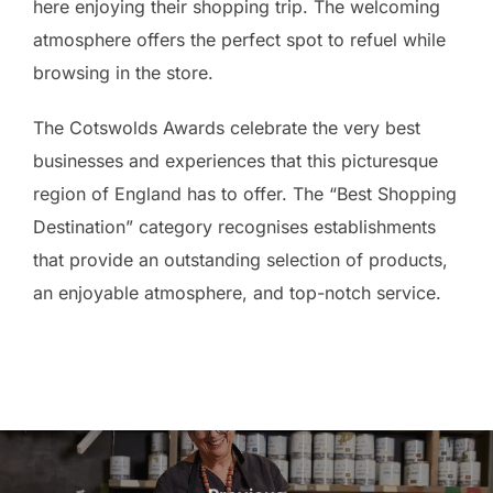
here enjoying their shopping trip. The welcoming
atmosphere offers the perfect spot to refuel while
browsing in the store.
The Cotswolds Awards celebrate the very best
businesses and experiences that this picturesque
region of England has to offer. The “Best Shopping
Destination” category recognises establishments
that provide an outstanding selection of products,
an enjoyable atmosphere, and top-notch service.
Post