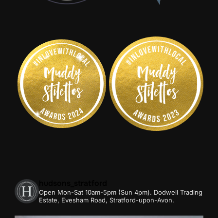
hudsons_stratford
Open Mon-Sat 10am-5pm (Sun 4pm).
Dodwell Trading
Estate, Evesham Road, Stratford-upon-Avon.