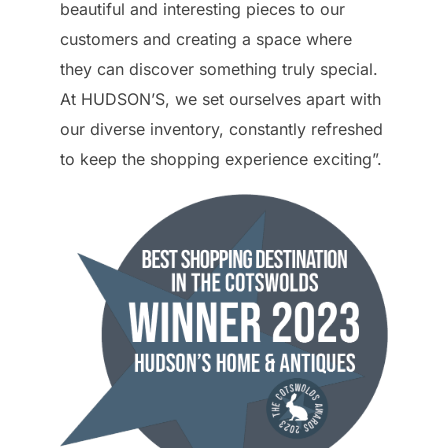
beautiful and interesting pieces to our
customers and creating a space where
they can discover something truly special.
At HUDSON’S, we set ourselves apart with
our diverse inventory, constantly refreshed
to keep the shopping experience exciting”.