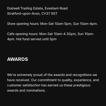
Dodwell Trading Estate, Evesham Road
Stratford-upon-Avon, CV37 9ST
Store opening hours: Mon-Sat 10am-5pm, Sun 10am-4pm.
Cafe opening hours: Mon-Sat 10am-4.30pm, Sun 10am-
4pm. Hot food served until 3pm
AWARDS
We're extremely proud of the awards and recognitions we
have received. Our commitment to quality, experience, and
customer satisfaction has earned us these prestigious
awards and nominations.