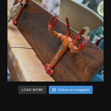
LOAD MORE
Follow on Instagram