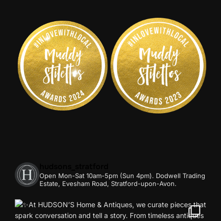
hudsons_stratford
Open Mon-Sat 10am-5pm (Sun 4pm).
Dodwell Trading
Estate, Evesham Road, Stratford-upon-Avon.