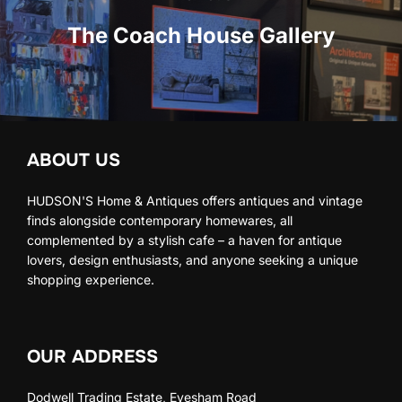
The Coach House Gallery
ABOUT US
HUDSON'S Home & Antiques offers antiques and vintage
finds alongside contemporary homewares, all
complemented by a stylish cafe – a haven for antique
lovers, design enthusiasts, and anyone seeking a unique
shopping experience.
OUR ADDRESS
Dodwell Trading Estate, Evesham Road