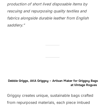
production of short lived disposable items by
rescuing and repurposing quality textiles and
fabrics alongside durable leather from English
saddlery.”
Debbie Griggs, AKA Griggsy – Artisan Maker for Griggsy Bags
at Vintage Rogues
Griggsy creates unique, sustainable bags crafted
from repurposed materials, each piece imbued