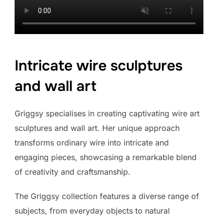
Intricate wire sculptures
and wall art
Griggsy specialises in creating captivating wire art
sculptures and wall art. Her unique approach
transforms ordinary wire into intricate and
engaging pieces, showcasing a remarkable blend
of creativity and craftsmanship.
The Griggsy collection features a diverse range of
subjects, from everyday objects to natural