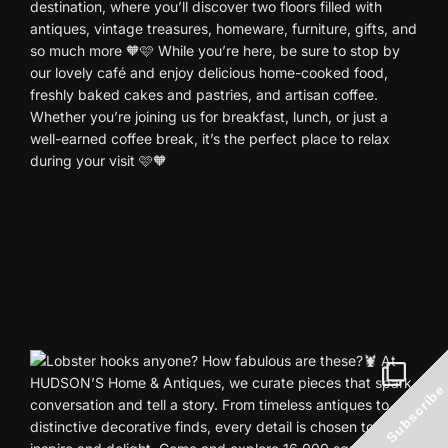
Subscribe