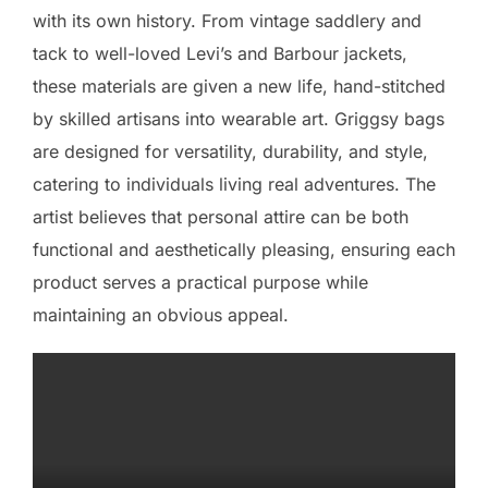
with its own history. From vintage saddlery and
tack to well-loved Levi’s and Barbour jackets,
these materials are given a new life, hand-stitched
by skilled artisans into wearable art. Griggsy bags
are designed for versatility, durability, and style,
catering to individuals living real adventures. The
artist believes that personal attire can be both
functional and aesthetically pleasing, ensuring each
product serves a practical purpose while
maintaining an obvious appeal.