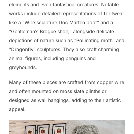
elements and even fantastical creatures. Notable
works include detailed representations of footwear
like a “Wire sculpture Doc Marten boot” and a
“Gentleman’s Brogue shoe,” alongside delicate
depictions of nature such as “Pollinating moth” and
“Dragonfly” sculptures. They also craft charming
animal figures, including penguins and
greyhounds.
Many of these pieces are crafted from copper wire
and often mounted on moss slate plinths or
designed as wall hangings, adding to their artistic
appeal.