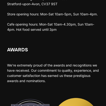
Stratford-upon-Avon, CV37 9ST
Store opening hours: Mon-Sat 10am-5pm, Sun 10am-4pm.
Cafe opening hours: Mon-Sat 10am-4.30pm, Sun 10am-
4pm. Hot food served until 3pm
AWARDS
We're extremely proud of the awards and recognitions we
have received. Our commitment to quality, experience, and
customer satisfaction has earned us these prestigious
awards and nominations.