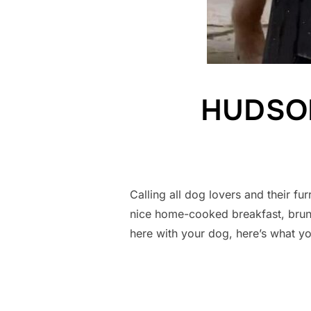
HUDSON’
Calling all dog lovers and their
nice home-cooked breakfast, brun
here with your dog, here’s what y