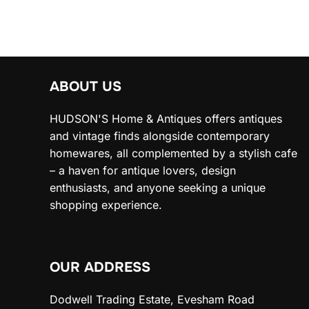
ABOUT US
HUDSON'S Home & Antiques offers antiques
and vintage finds alongside contemporary
homewares, all complemented by a stylish cafe
– a haven for antique lovers, design
enthusiasts, and anyone seeking a unique
shopping experience.
OUR ADDRESS
Dodwell Trading Estate, Evesham Road