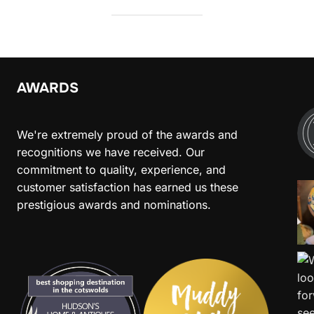
AWARDS
We're extremely proud of the awards and
recognitions we have received. Our
commitment to quality, experience, and
customer satisfaction has earned us these
prestigious awards and nominations.