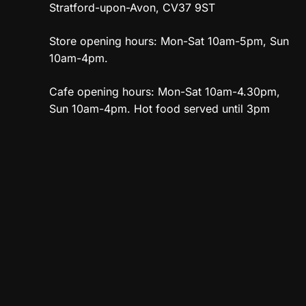
Stratford-upon-Avon, CV37 9ST
Store opening hours: Mon-Sat 10am-5pm, Sun
10am-4pm.
Cafe opening hours: Mon-Sat 10am-4.30pm,
Sun 10am-4pm. Hot food served until 3pm