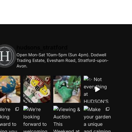
hudsons_stratford
Open Mon-Sat 10am-5pm (Sun 4pm).
Dodwell
Trading Estate, Evesham Road, Stratford-upon-
Avon.