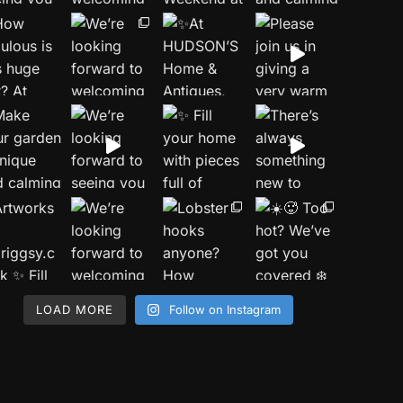
LOAD MORE
Follow on Instagram