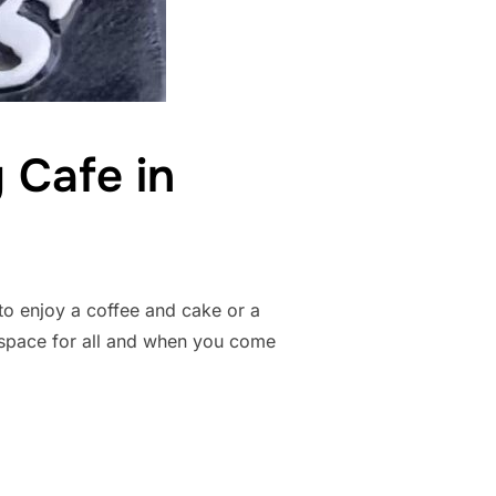
 Cafe in
o enjoy a coffee and cake or a
 space for all and when you come
IENDLY CAFE IN STRATFORD-UPON-AVON”