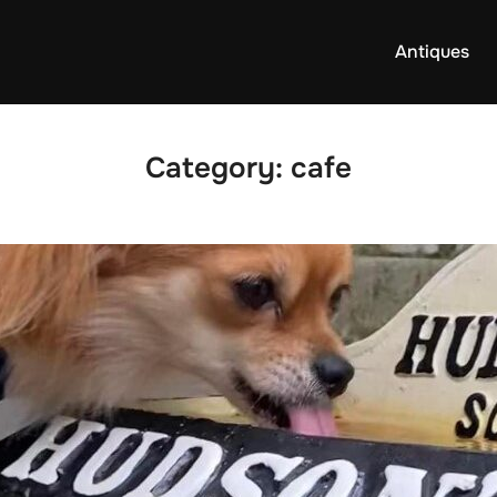
Antiques
Category:
cafe