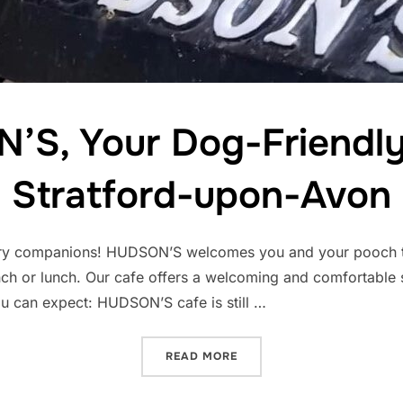
S, Your Dog-Friendly
Stratford-upon-Avon
 furry companions! HUDSON’S welcomes you and your pooch t
ch or lunch. Our cafe offers a welcoming and comfortable
ou can expect: HUDSON’S cafe is still …
“HUDSON’S, YOUR DOG-FR
READ MORE